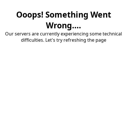
Ooops! Something Went
Wrong....
Our servers are currently experiencing some technical
difficulties. Let's try refreshing the page