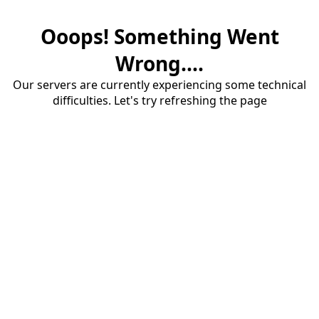
Ooops! Something Went
Wrong....
Our servers are currently experiencing some technical
difficulties. Let's try refreshing the page