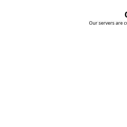
Our servers are cu