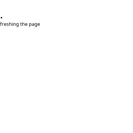
.
refreshing the page