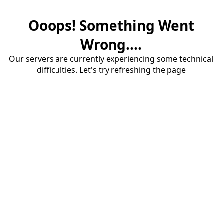
Ooops! Something Went
Wrong....
Our servers are currently experiencing some technical
difficulties. Let's try refreshing the page