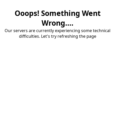
Ooops! Something Went
Wrong....
Our servers are currently experiencing some technical
difficulties. Let's try refreshing the page