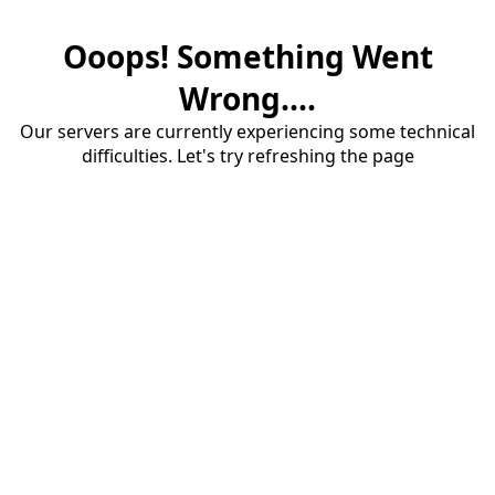
Ooops! Something Went
Wrong....
Our servers are currently experiencing some technical
difficulties. Let's try refreshing the page