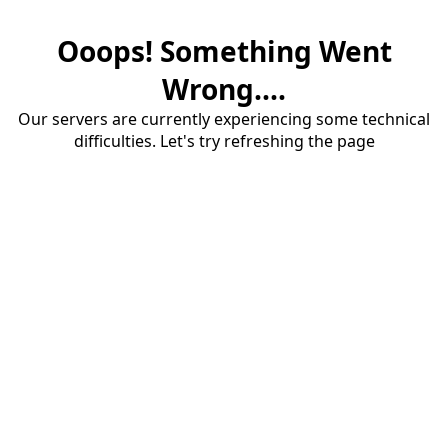
Ooops! Something Went
Wrong....
Our servers are currently experiencing some technical
difficulties. Let's try refreshing the page