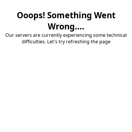
Ooops! Something Went
Wrong....
Our servers are currently experiencing some technical
difficulties. Let's try refreshing the page