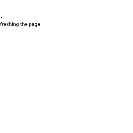
.
refreshing the page