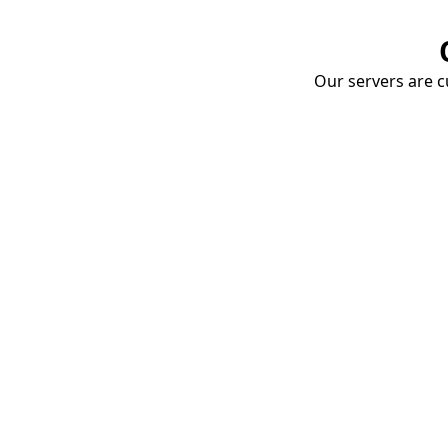
Our servers are cu