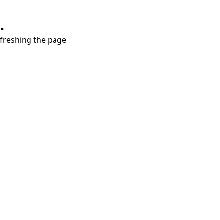
.
refreshing the page