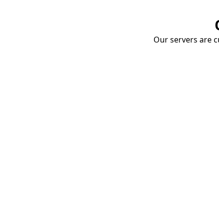
Our servers are cu