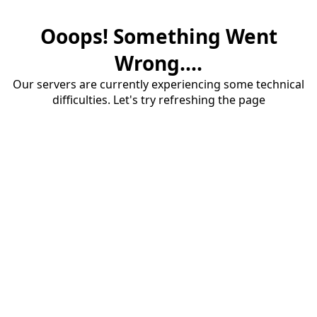
Ooops! Something Went
Wrong....
Our servers are currently experiencing some technical
difficulties. Let's try refreshing the page