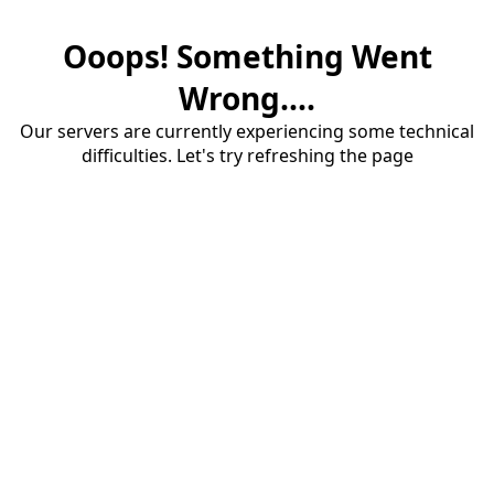
Ooops! Something Went
Wrong....
Our servers are currently experiencing some technical
difficulties. Let's try refreshing the page