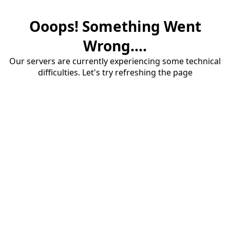
Ooops! Something Went
Wrong....
Our servers are currently experiencing some technical
difficulties. Let's try refreshing the page