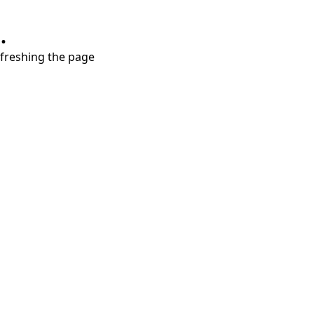
.
refreshing the page