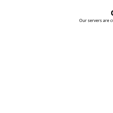
Our servers are cu