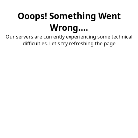
Ooops! Something Went
Wrong....
Our servers are currently experiencing some technical
difficulties. Let's try refreshing the page