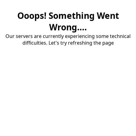
Ooops! Something Went
Wrong....
Our servers are currently experiencing some technical
difficulties. Let's try refreshing the page