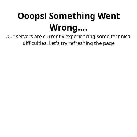
Ooops! Something Went
Wrong....
Our servers are currently experiencing some technical
difficulties. Let's try refreshing the page