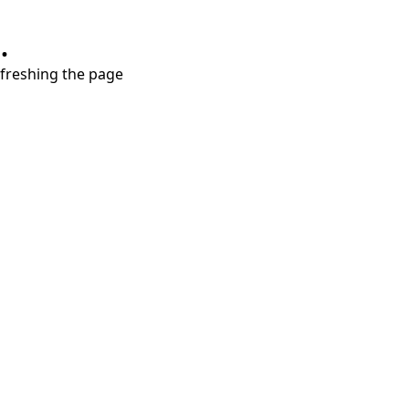
.
refreshing the page