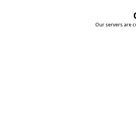
Our servers are cu