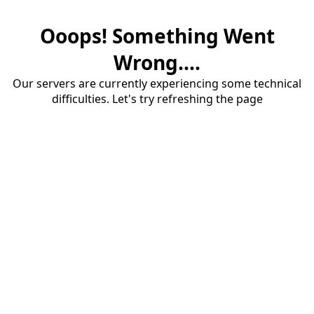
Ooops! Something Went
Wrong....
Our servers are currently experiencing some technical
difficulties. Let's try refreshing the page