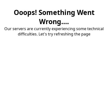
Ooops! Something Went
Wrong....
Our servers are currently experiencing some technical
difficulties. Let's try refreshing the page