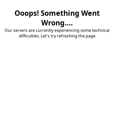
Ooops! Something Went
Wrong....
Our servers are currently experiencing some technical
difficulties. Let's try refreshing the page