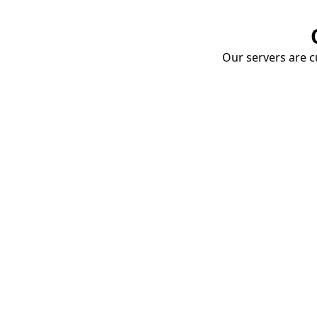
Our servers are cu