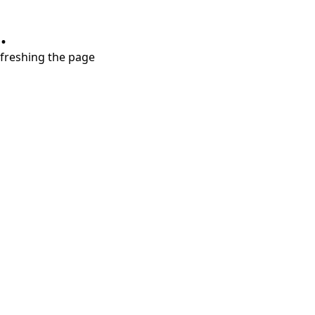
.
refreshing the page