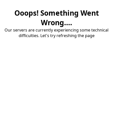
Ooops! Something Went
Wrong....
Our servers are currently experiencing some technical
difficulties. Let's try refreshing the page