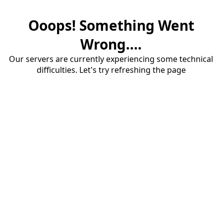
Ooops! Something Went
Wrong....
Our servers are currently experiencing some technical
difficulties. Let's try refreshing the page