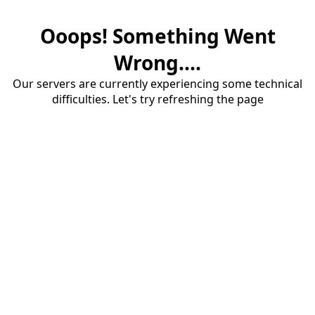
Ooops! Something Went
Wrong....
Our servers are currently experiencing some technical
difficulties. Let's try refreshing the page