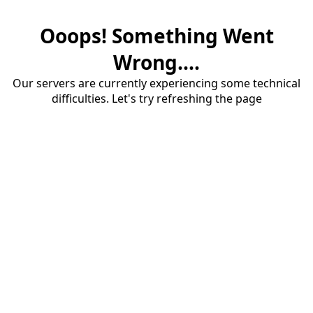
Ooops! Something Went
Wrong....
Our servers are currently experiencing some technical
difficulties. Let's try refreshing the page