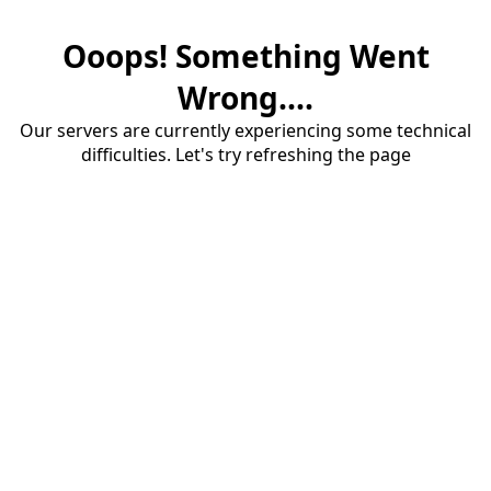
Ooops! Something Went
Wrong....
Our servers are currently experiencing some technical
difficulties. Let's try refreshing the page