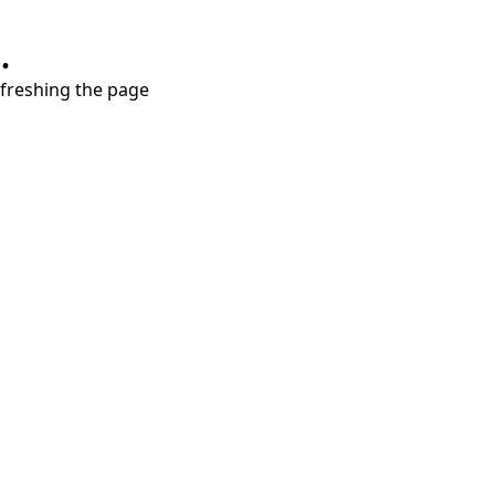
.
refreshing the page