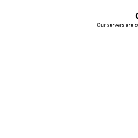
Our servers are cu