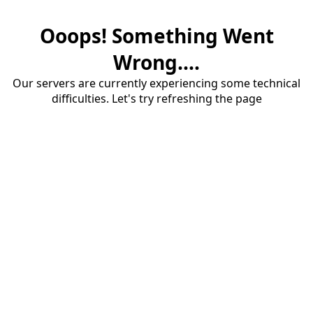
Ooops! Something Went
Wrong....
Our servers are currently experiencing some technical
difficulties. Let's try refreshing the page