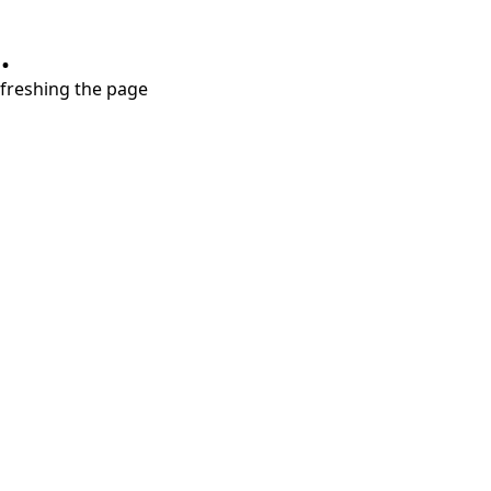
.
refreshing the page