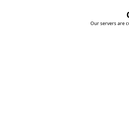
Our servers are cu