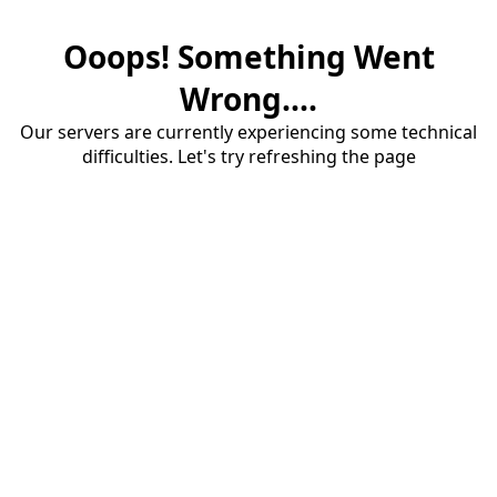
Ooops! Something Went
Wrong....
Our servers are currently experiencing some technical
difficulties. Let's try refreshing the page