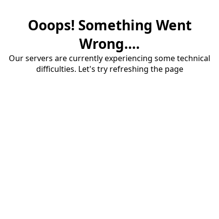
Ooops! Something Went
Wrong....
Our servers are currently experiencing some technical
difficulties. Let's try refreshing the page