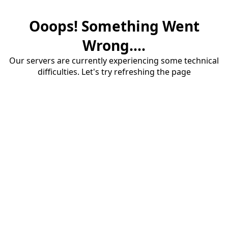
Ooops! Something Went
Wrong....
Our servers are currently experiencing some technical
difficulties. Let's try refreshing the page