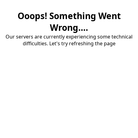
Ooops! Something Went
Wrong....
Our servers are currently experiencing some technical
difficulties. Let's try refreshing the page