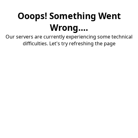
Ooops! Something Went
Wrong....
Our servers are currently experiencing some technical
difficulties. Let's try refreshing the page