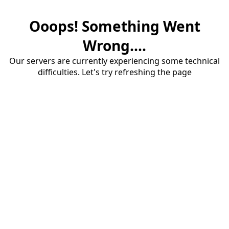
Ooops! Something Went
Wrong....
Our servers are currently experiencing some technical
difficulties. Let's try refreshing the page