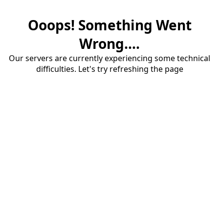
Ooops! Something Went
Wrong....
Our servers are currently experiencing some technical
difficulties. Let's try refreshing the page