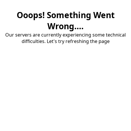
Ooops! Something Went
Wrong....
Our servers are currently experiencing some technical
difficulties. Let's try refreshing the page