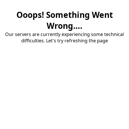
Ooops! Something Went
Wrong....
Our servers are currently experiencing some technical
difficulties. Let's try refreshing the page