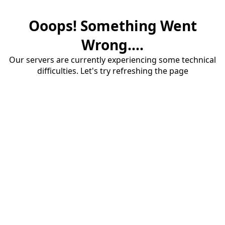
Ooops! Something Went
Wrong....
Our servers are currently experiencing some technical
difficulties. Let's try refreshing the page