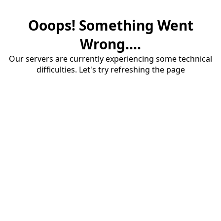
Ooops! Something Went
Wrong....
Our servers are currently experiencing some technical
difficulties. Let's try refreshing the page