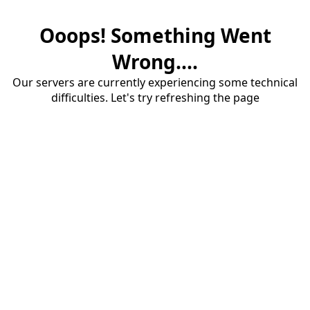
Ooops! Something Went
Wrong....
Our servers are currently experiencing some technical
difficulties. Let's try refreshing the page