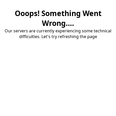
Ooops! Something Went
Wrong....
Our servers are currently experiencing some technical
difficulties. Let's try refreshing the page