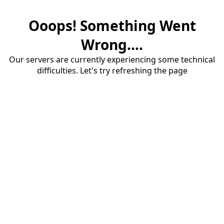
Ooops! Something Went
Wrong....
Our servers are currently experiencing some technical
difficulties. Let's try refreshing the page