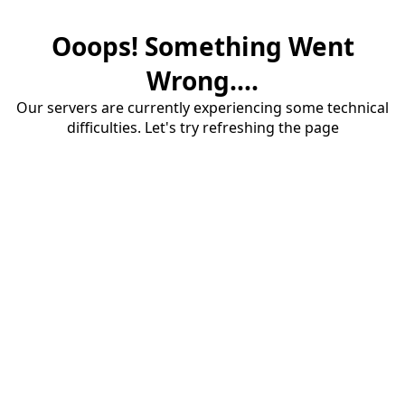
Ooops! Something Went
Wrong....
Our servers are currently experiencing some technical
difficulties. Let's try refreshing the page