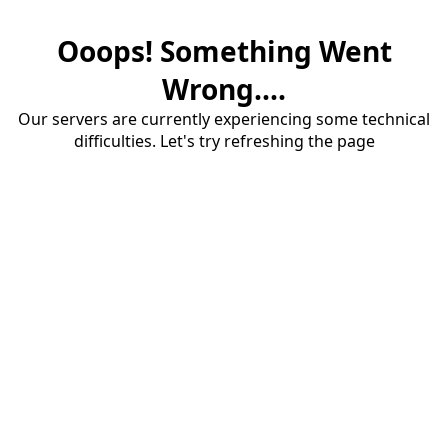
Ooops! Something Went
Wrong....
Our servers are currently experiencing some technical
difficulties. Let's try refreshing the page