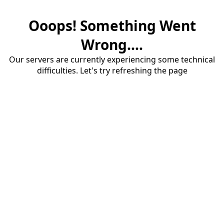
Ooops! Something Went
Wrong....
Our servers are currently experiencing some technical
difficulties. Let's try refreshing the page