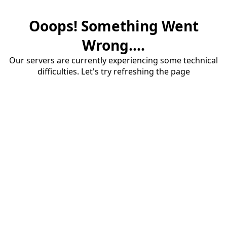
Ooops! Something Went
Wrong....
Our servers are currently experiencing some technical
difficulties. Let's try refreshing the page