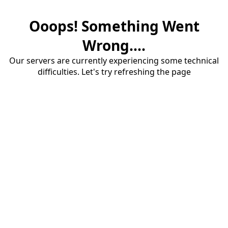
Ooops! Something Went
Wrong....
Our servers are currently experiencing some technical
difficulties. Let's try refreshing the page