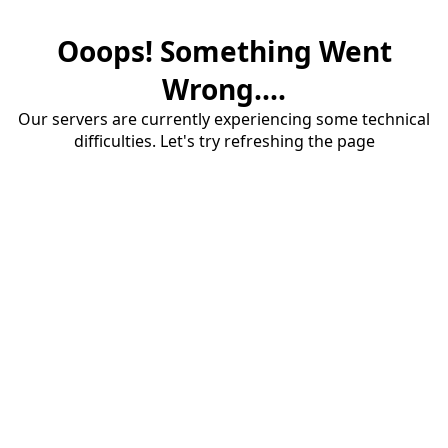
Ooops! Something Went
Wrong....
Our servers are currently experiencing some technical
difficulties. Let's try refreshing the page